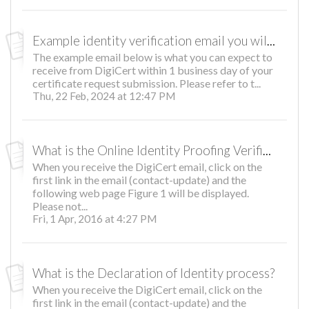
Example identity verification email you will receive
The example email below is what you can expect to
receive from DigiCert within 1 business day of your
certificate request submission. Please refer to t...
Thu, 22 Feb, 2024 at 12:47 PM
What is the Online Identity Proofing Verification Process?
When you receive the DigiCert email, click on the
first link in the email (contact-update) and the
following web page Figure 1 will be displayed.
Please not...
Fri, 1 Apr, 2016 at 4:27 PM
What is the Declaration of Identity process?
When you receive the DigiCert email, click on the
first link in the email (contact-update) and the