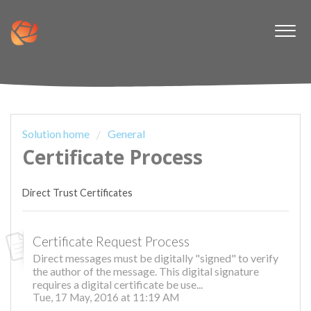
Solution home
General
Certificate Process
Direct Trust Certificates
Certificate Request Process
Direct messages must be digitally "signed" to verify
the author of the message. This digital signature
requires a digital certificate be use...
Tue, 17 May, 2016 at 11:19 AM