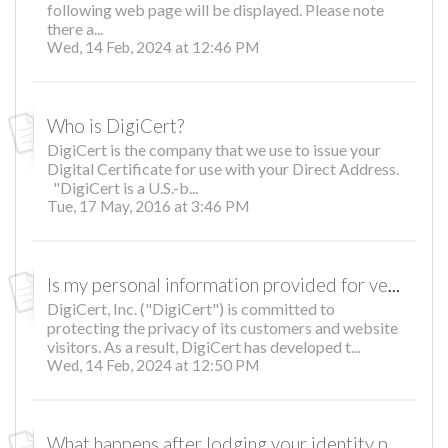
following web page will be displayed. Please note
there a...
Wed, 14 Feb, 2024 at 12:46 PM
Who is DigiCert?
DigiCert is the company that we use to issue your
Digital Certificate for use with your Direct Address.
"DigiCert is a U.S.-b...
Tue, 17 May, 2016 at 3:46 PM
Is my personal information provided for verification protected?
DigiCert, Inc. ("DigiCert") is committed to
protecting the privacy of its customers and website
visitors. As a result, DigiCert has developed t...
Wed, 14 Feb, 2024 at 12:50 PM
What happens after lodging your identity proofing documents?