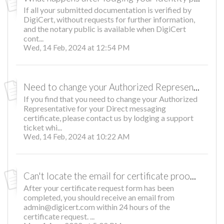
If all your submitted documentation is verified by
DigiCert, without requests for further information,
and the notary public is available when DigiCert
cont...
Wed, 14 Feb, 2024 at 12:54 PM
Need to change your Authorized Representative?
If you find that you need to change your Authorized
Representative for your Direct messaging
certificate, please contact us by lodging a support
ticket whi...
Wed, 14 Feb, 2024 at 10:22 AM
Can't locate the email for certificate proofing?
After your certificate request form has been
completed, you should receive an email from
admin@digicert.com within 24 hours of the
certificate request. ...