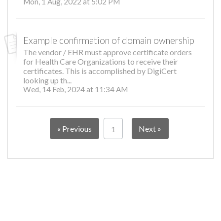
Mon, 1 Aug, 2022 at 5:02 PM
Example confirmation of domain ownership
The vendor / EHR must approve certificate orders
for Health Care Organizations to receive their
certificates. This is accomplished by DigiCert
looking up th...
Wed, 14 Feb, 2024 at 11:34 AM
« Previous
Next »
1