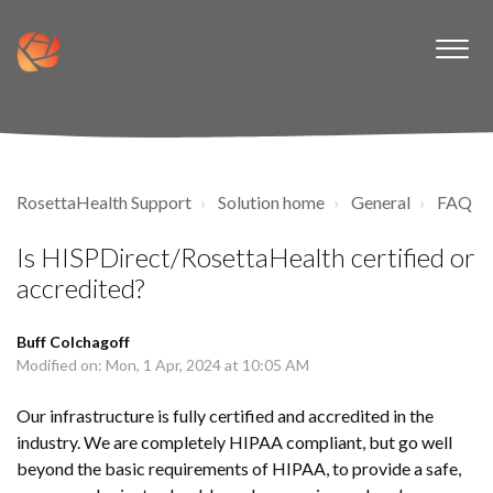
RosettaHealth Support
Solution home
General
FAQ
Is HISPDirect/RosettaHealth certified or
accredited?
Buff Colchagoff
Modified on: Mon, 1 Apr, 2024 at 10:05 AM
Our infrastructure is fully certified and accredited in the
industry. We are completely HIPAA compliant, but go well
beyond the basic requirements of HIPAA, to provide a safe,