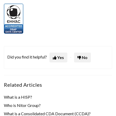
Did you find it helpful?
Yes
No
Related Articles
What is a HISP?
Who is Nitor Group?
What is a Consolidated CDA Document (CCDA)?