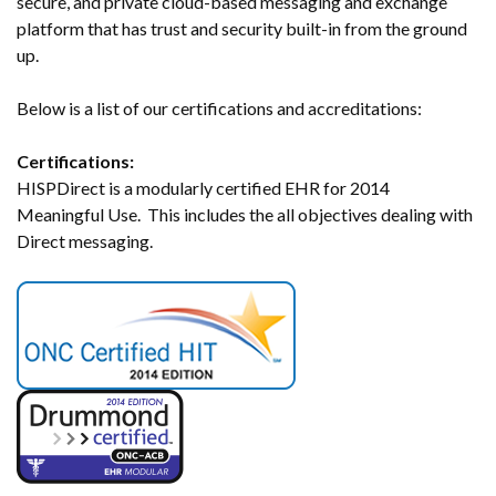
secure, and private cloud-based messaging and exchange
platform that has trust and security built-in from the ground
up.
Below is a list of our certifications and accreditations:
Certifications:
HISPDirect is a modularly certified EHR for 2014
Meaningful Use. This includes the all objectives dealing with
Direct messaging.