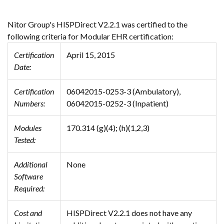
Nitor Group's HISPDirect V2.2.1 was certified to the
following criteria for Modular EHR certification:
Certification
April 15, 2015
Date:
Certification
06042015-0253-3 (Ambulatory),
Numbers:
06042015-0252-3 (Inpatient)
Modules
170.314 (g)(4); (h)(1,2,3)
Tested:
Additional
None
Software
Required:
Cost and
HISPDirect V2.2.1 does not have any