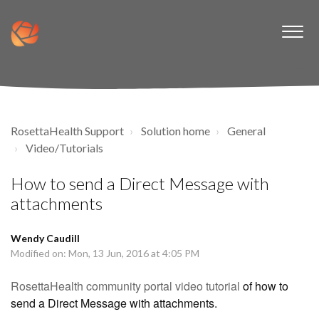
RosettaHealth Support
Solution home
General
Video/Tutorials
How to send a Direct Message with
attachments
Wendy Caudill
Modified on: Mon, 13 Jun, 2016 at 4:05 PM
RosettaHealth community portal video tutorial
of how to
send a Direct Message with attachments.