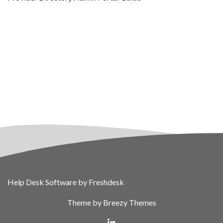
Help Desk Software
by Freshdesk
Theme by
Breezy Themes