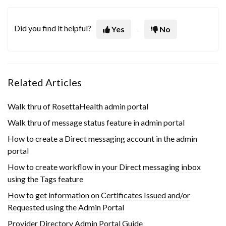
Did you find it helpful?
Yes
No
Related Articles
Walk thru of RosettaHealth admin portal
Walk thru of message status feature in admin portal
How to create a Direct messaging account in the admin
portal
How to create workflow in your Direct messaging inbox
using the Tags feature
How to get information on Certificates Issued and/or
Requested using the Admin Portal
Provider Directory Admin Portal Guide